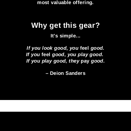
most valuable offering.
Why get this gear?
It's simple...
If you look good
,
you
feel
good
.
If you
feel
good
,
you play good
.
If you play good
,
they
pay
good
.
– Deion Sanders