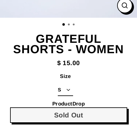
Clos
(esc
GRATEFUL
SHORTS - WOMEN
$ 15.00
Size
ProductDrop
Sold Out