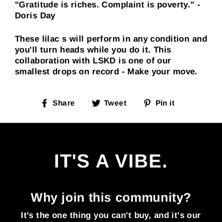
"Gratitude is riches. Complaint is poverty." -
Doris Day
These lilac s will perform in any condition and
you'll turn heads while you do it. This
collaboration with LSKD is one of our
smallest drops on record - Make your move.
Share
Tweet
Pin it
IT'S A VIBE.
Why join this community?
It's the one thing you can't buy, and it's our