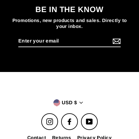
BE IN THE KNOW
Promotions, new products and sales. Directly to
your inbox.
Enter
your
email
USD $
Instagram
Facebook
YouTube
Contact
Returns
Privacy Policy