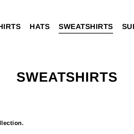
HIRTS
HATS
SWEATSHIRTS
SU
SWEATSHIRTS
llection.