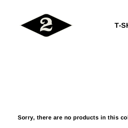
T-S
Sorry, there are no products in this co