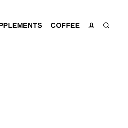
PPLEMENTS
COFFEE
Log in
Search