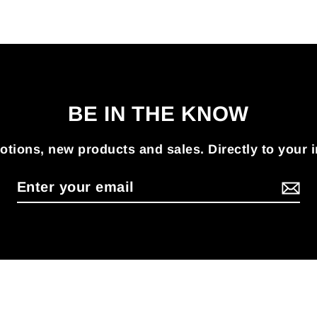
BE IN THE KNOW
tions, new products and sales. Directly to your 