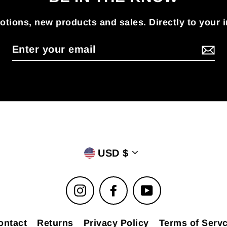
tions, new products and sales. Directly to your 
USD $
Instagram
Facebook
YouTube
ontact
Returns
Privacy Policy
Terms of Servc