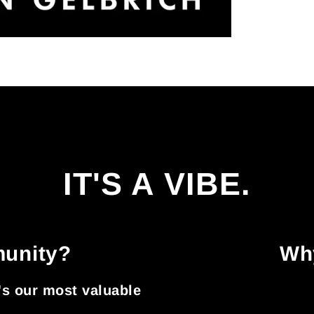
IT'S A VIBE.
munity?
Why
t's our most valuable