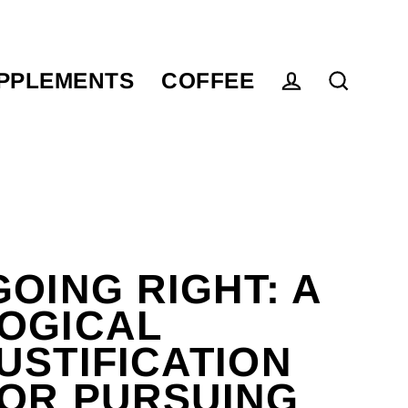
PPLEMENTS
COFFEE
Log in
Search
GOING RIGHT: A
OGICAL
USTIFICATION
OR PURSUING