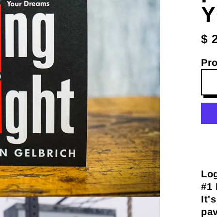
Y
$ 
Pr
Log
#1 
It'
pav