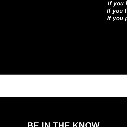
If you
If you
f
If you
BE IN THE KNOW