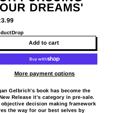
OUR DREAMS'
23.99
oductDrop
Add to cart
More payment options
an Gelbrich's book has become the
New Release it's category in pre-sale.
s objective decision making framework
es the way for our best selves by