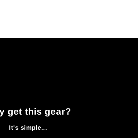
 get this gear?
It's simple...