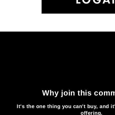
Why join this com
It's the one thing you can't buy, and i
offering.