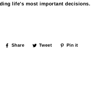
ding life's most important decisions.
Share
Tweet
Pin it