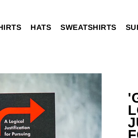
HIRTS
HATS
SWEATSHIRTS
SU
'
L
J
F