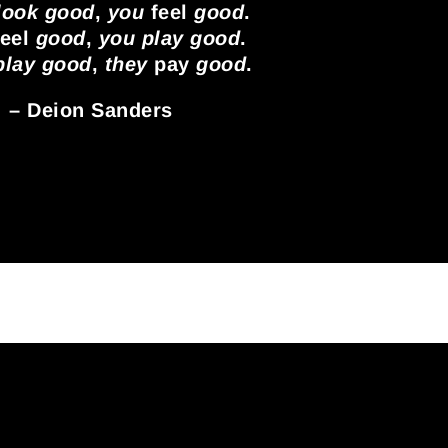
 look good
,
you
feel
good
.
eel
good
,
you play good
.
 play good
,
they
pay
good
.
– Deion Sanders