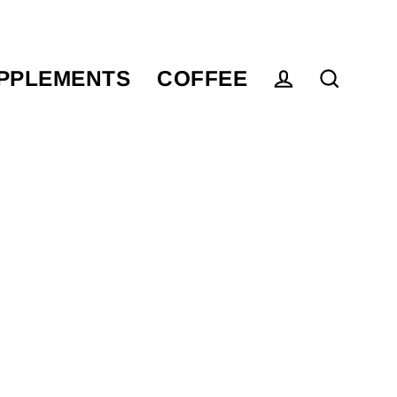
PPLEMENTS
COFFEE
Log in
Search