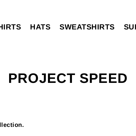
HIRTS
HATS
SWEATSHIRTS
SU
PROJECT SPEED
llection.