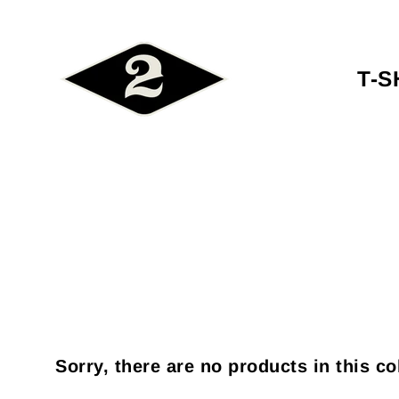
T-S
Sorry, there are no products in this co