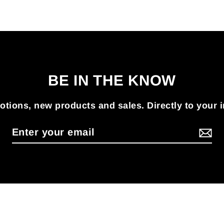
BE IN THE KNOW
tions, new products and sales. Directly to your 