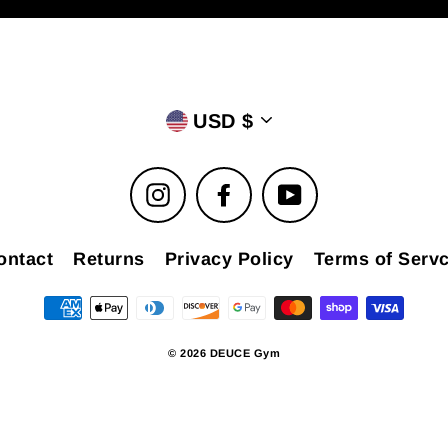
USD $
Instagram
Facebook
YouTube
ontact
Returns
Privacy Policy
Terms of Servc
© 2026 DEUCE Gym