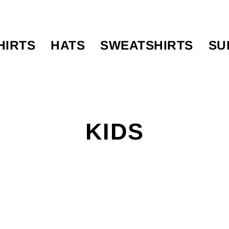
HIRTS
HATS
SWEATSHIRTS
SU
KIDS