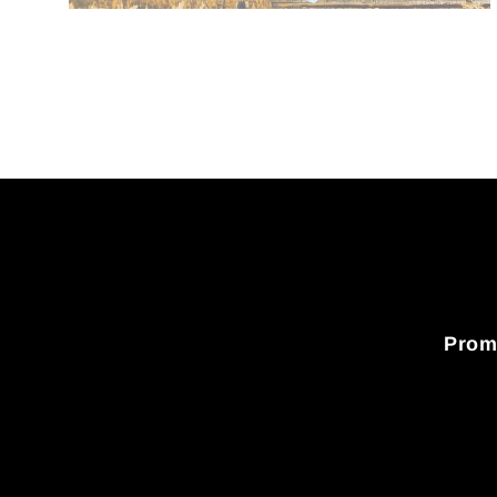
Promo
Enter
your
email