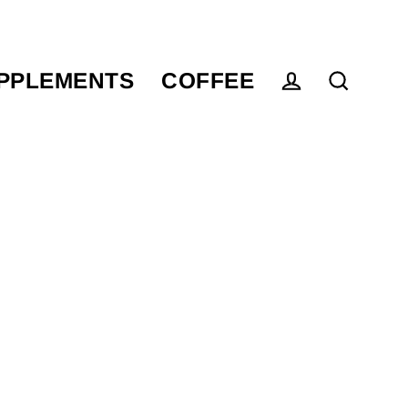
PPLEMENTS
COFFEE
Log in
Search