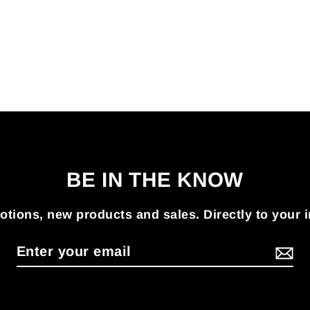
BE IN THE KNOW
tions, new products and sales. Directly to your 