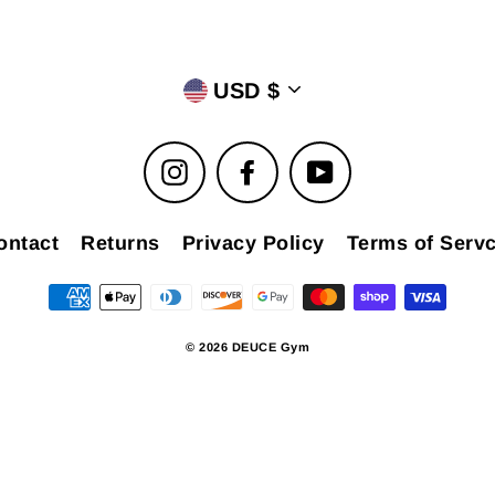
USD $
Instagram
Facebook
YouTube
ontact
Returns
Privacy Policy
Terms of Servc
© 2026 DEUCE Gym