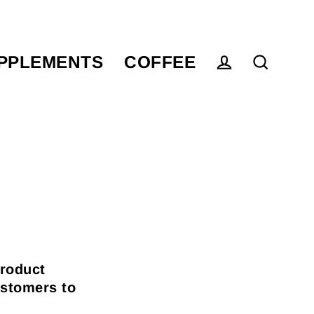
PPLEMENTS
COFFEE
Log in
Search
product
ustomers to