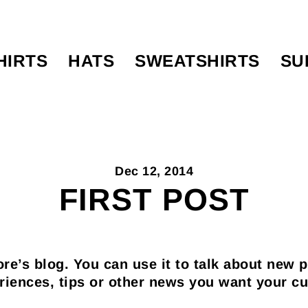
HIRTS
HATS
SWEATSHIRTS
SU
Dec 12, 2014
FIRST POST
ore’s blog. You can use it to talk about new 
riences, tips or other news you want your c