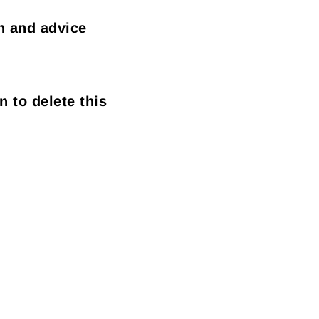
n and advice
n to delete this