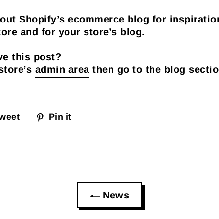
out Shopify’s ecommerce blog for inspiratio
ore and for your store’s blog.
e this post?
 store’s
admin area
then go to the blog sectio
weet
Pin it
News