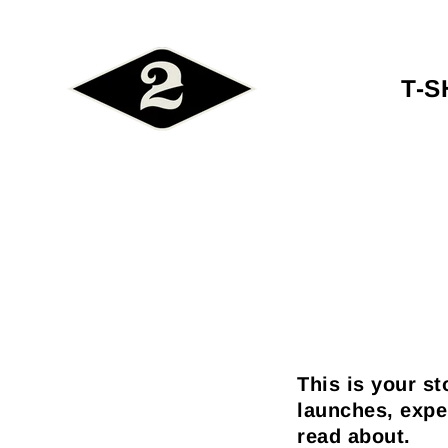
T-S
This is your st
launches, expe
read about.