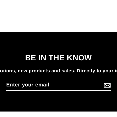
BE IN THE KNOW
tions, new products and sales. Directly to your 