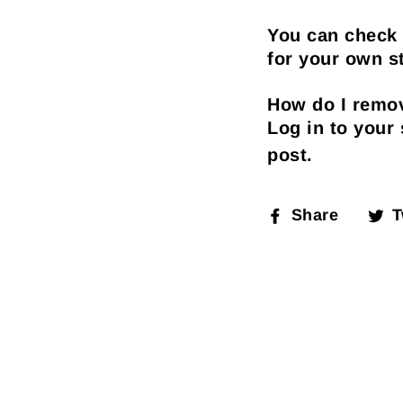
You can check 
for your own st
How do I remov
Log in to your
post.
Share
T